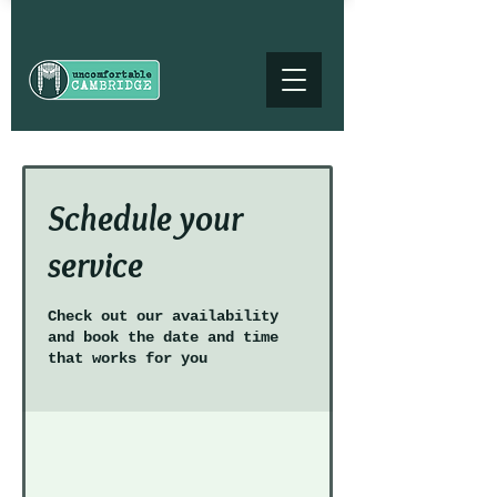
Schedule your
service
Check out our availability
and book the date and time
that works for you