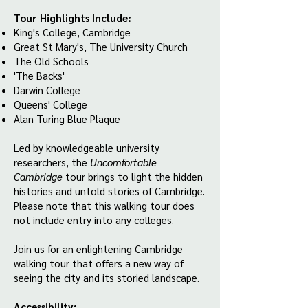
Tour Highlights Include:
King's College, Cambridge
Great St Mary's, The University Church
The Old Schools
'The Backs'
Darwin College
Queens' College
Alan Turing Blue Plaque
Led by knowledgeable university
researchers, the
Uncomfortable
Cambridge
tour brings to light the hidden
histories and untold stories of Cambridge.
Please note that this walking tour does
not include entry into any colleges.
Join us for an enlightening Cambridge
walking tour that offers a new way of
seeing the city and its storied landscape.
Accessibility: