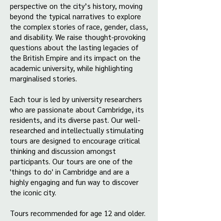
perspective on the city’s history, moving
beyond the typical narratives to explore
the complex stories of race, gender, class,
and disability. We raise thought-provoking
questions about the lasting legacies of
the British Empire and its impact on the
academic university, while highlighting
marginalised stories.
Each tour is led by university researchers
who are passionate about Cambridge, its
residents, and its diverse past. Our well-
researched and intellectually stimulating
tours are designed to encourage critical
thinking and discussion amongst
participants. Our tours are one of the
'things to do' in Cambridge and are a
highly engaging and fun way to discover
the iconic city.
Tours recommended for age 12 and older.