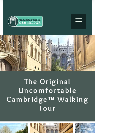
The Original
Uncomfortable
Cambridge™ Walking
Tour