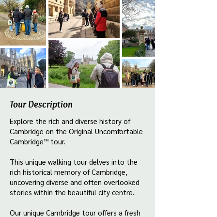
Tour Description
Explore the rich and diverse history of
Cambridge on the Original Uncomfortable
Cambridge™ tour.
This unique walking tour delves into the
rich historical memory of Cambridge,
uncovering diverse and often overlooked
stories within the beautiful city centre.
Our unique Cambridge tour offers a fresh