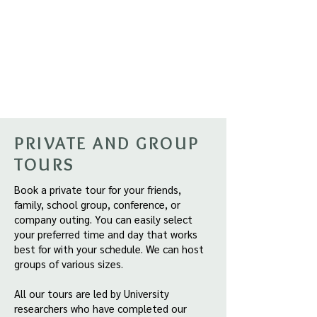
PRIVATE AND GROUP
TOURS
Book a private tour for your friends,
family, school group, conference, or
company outing. You can easily select
your preferred time and day that works
best for with your schedule. We can host
groups of various sizes.
All our tours are led by University
researchers who have completed our