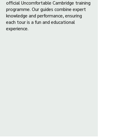
official Uncomfortable Cambridge training
programme. Our guides combine expert
knowledge and performance, ensuring
each tour is a fun and educational
experience.