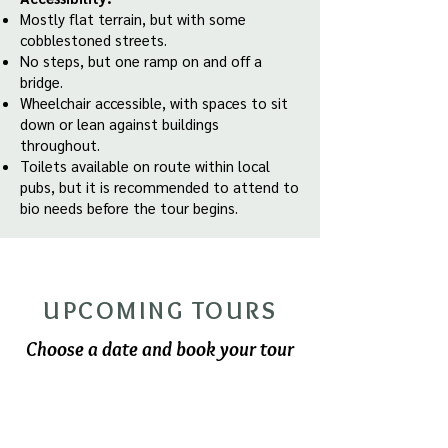
Mostly flat terrain, but with some
cobblestoned streets.
No steps, but one ramp on and off a
bridge.
Wheelchair accessible, with spaces to sit
down or lean against buildings
throughout.
Toilets available on route within local
pubs, but it is recommended to attend to
bio needs before the tour begins.
UPCOMING TOURS
Choose a date and book your tour