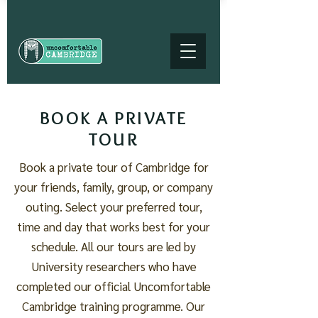
BOOK A PRIVATE
TOUR
Book a private tour of Cambridge for
your friends, family, group, or company
outing. Select your preferred tour,
time and day that works best for your
schedule. All our tours are led by
University researchers who have
completed our official Uncomfortable
Cambridge training programme. Our