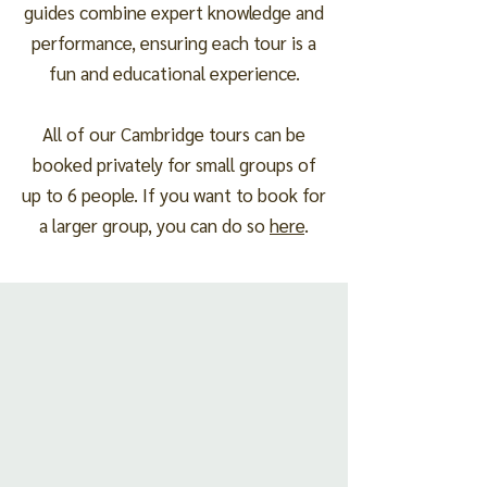
guides combine expert knowledge and
performance, ensuring each tour is a
fun and educational experience.
All of our Cambridge tours can be
booked privately for small groups of
up to 6 people. If you want to book for
a larger group, you can do so
here
.