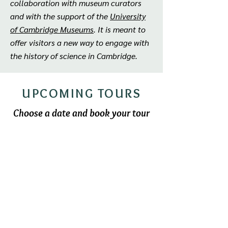
collaboration with museum curators
and with the support of the
University
of Cambridge Museums
. It is meant to
offer visitors a new way to engage with
the history of science in Cambridge.
UPCOMING TOURS
Choose a date and book your tour