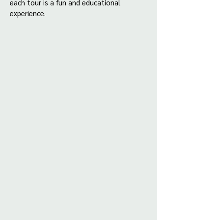
each tour is a fun and educational
experience.