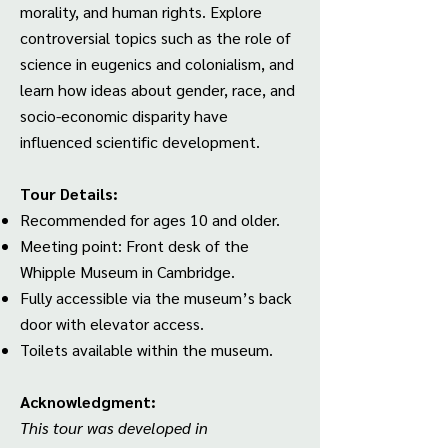
morality, and human rights. Explore
controversial topics such as the role of
science in eugenics and colonialism, and
learn how ideas about gender, race, and
socio-economic disparity have
influenced scientific development.
Tour Details:
Recommended for ages 10 and older.
Meeting point: Front desk of the
Whipple Museum in Cambridge.
Fully accessible via the museum’s back
door with elevator access.
Toilets available within the museum.
Acknowledgment:
This tour was developed in