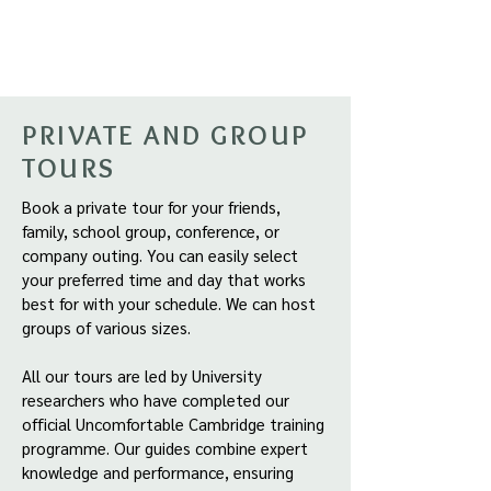
PRIVATE AND GROUP
TOURS
Book a private tour for your friends,
family, school group, conference, or
company outing. You can easily select
your preferred time and day that works
best for with your schedule. We can host
groups of various sizes.
All our tours are led by University
researchers who have completed our
official Uncomfortable Cambridge training
programme. Our guides combine expert
knowledge and performance, ensuring