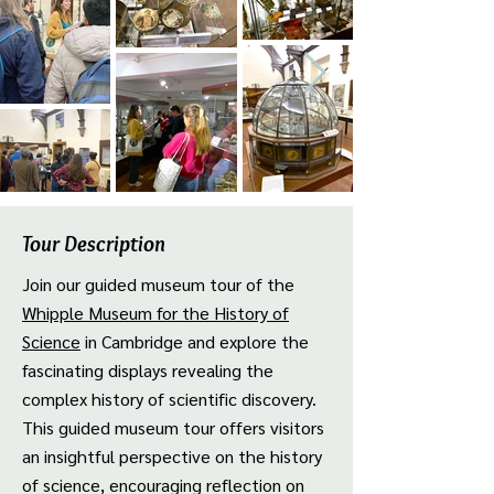
Tour Description
Join our guided museum tour of the
Whipple Museum for the History of
Science
in Cambridge and explore the
fascinating displays revealing the
complex history of scientific discovery.
This guided museum tour offers visitors
an insightful perspective on the history
of science, encouraging reflection on