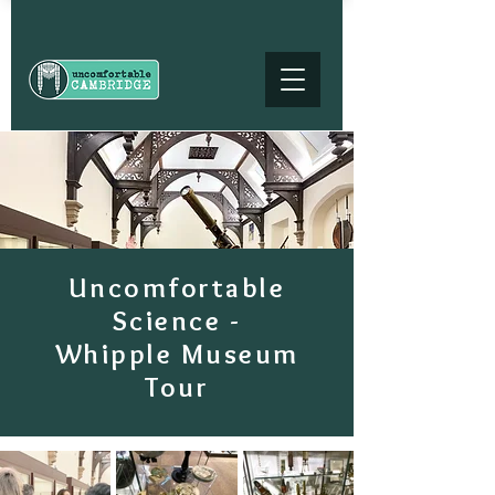
Uncomfortable
Science -
Whipple Museum
Tour