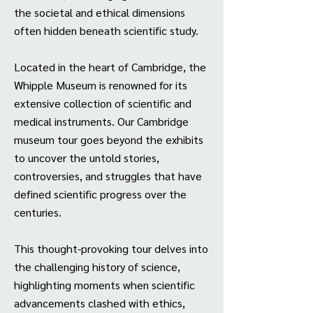
the societal and ethical dimensions
often hidden beneath scientific study.
Located in the heart of Cambridge, the
Whipple Museum is renowned for its
extensive collection of scientific and
medical instruments. Our Cambridge
museum tour goes beyond the exhibits
to uncover the untold stories,
controversies, and struggles that have
defined scientific progress over the
centuries.
This thought-provoking tour delves into
the challenging history of science,
highlighting moments when scientific
advancements clashed with ethics,