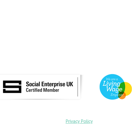
©2025 by Uncomfortable Tours C.I.C.
Read our
Privacy Policy
ortable Cambridge was launched in 2022 with support from the Arts and Hum
search Council and the Open-Oxford-Cambridge Doctoral Training Partnersh