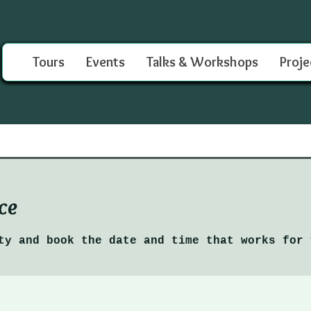
Tours
Events
Talks & Workshops
Proje
ce
ty and book the date and time that works for 