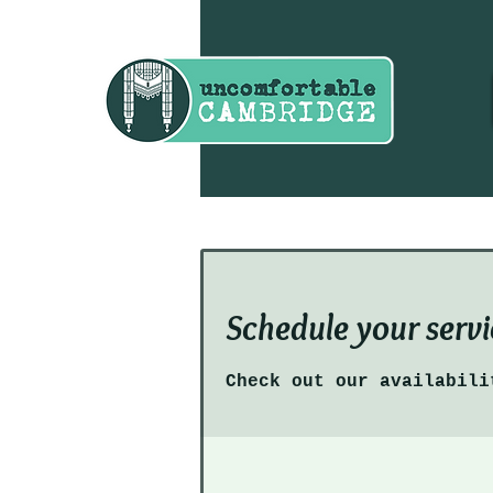
Schedule your servi
Check out our availabili