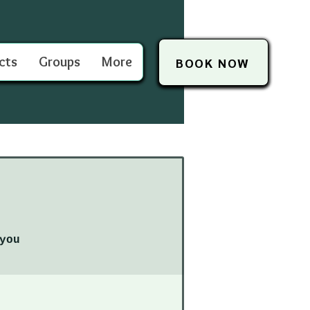
cts
Groups
More
BOOK NOW
you