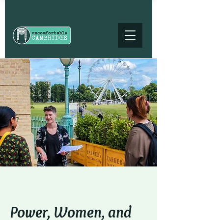
Power, Women, and