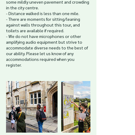
some mildly uneven pavement and crowding
in the city centre.
- Distance walked is less than one mile.
- There are moments for sitting/leaning
against walls throughout this tour, and
toilets are available if required.
- We do not have microphones or other
amplifying audio equipment but strive to
accommodate diverse needs to the best of
our ability. Please let us know of any
accommodations required when you
register.