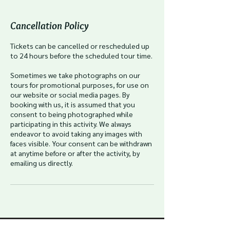
Cancellation Policy
Tickets can be cancelled or rescheduled up
to 24 hours before the scheduled tour time.
Sometimes we take photographs on our
tours for promotional purposes, for use on
our website or social media pages. By
booking with us, it is assumed that you
consent to being photographed while
participating in this activity. We always
endeavor to avoid taking any images with
faces visible. Your consent can be withdrawn
at anytime before or after the activity, by
emailing us directly.