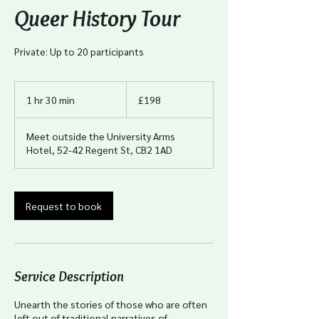
Queer History Tour
Private: Up to 20 participants
198
British
1 hr 30 min
1
£198
pounds
h
3
Meet outside the University Arms
0
Hotel, 52-42 Regent St, CB2 1AD
m
i
n
Request to book
Service Description
Unearth the stories of those who are often
left out of traditional narratives of