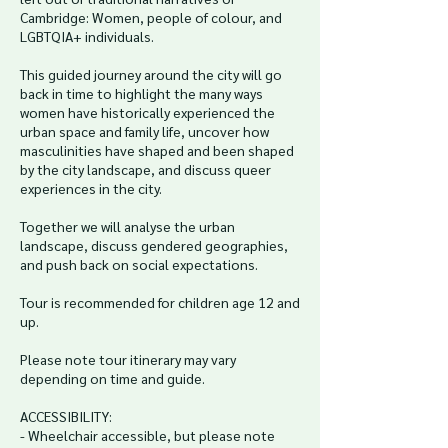
Cambridge: Women, people of colour, and
LGBTQIA+ individuals.
This guided journey around the city will go
back in time to highlight the many ways
women have historically experienced the
urban space and family life, uncover how
masculinities have shaped and been shaped
by the city landscape, and discuss queer
experiences in the city.
Together we will analyse the urban
landscape, discuss gendered geographies,
and push back on social expectations.
Tour is recommended for children age 12 and
up.
Please note tour itinerary may vary
depending on time and guide.
ACCESSIBILITY:
- Wheelchair accessible, but please note