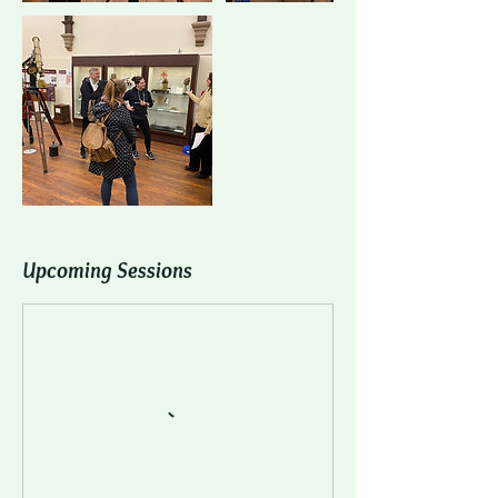
Upcoming Sessions