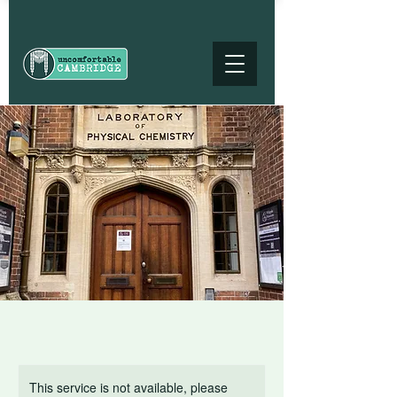
This service is not available, please