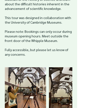
about the difficult histories inherent in the
advancement of scientific knowledge.
This tour was designed in collaboration with
the University of Cambridge Museums.
Please note: Bookings can only occur during
museum opening hours. Meet outside the
front door of the Whipple Museum.
Fully accessible, but please let us know of
any concerns.