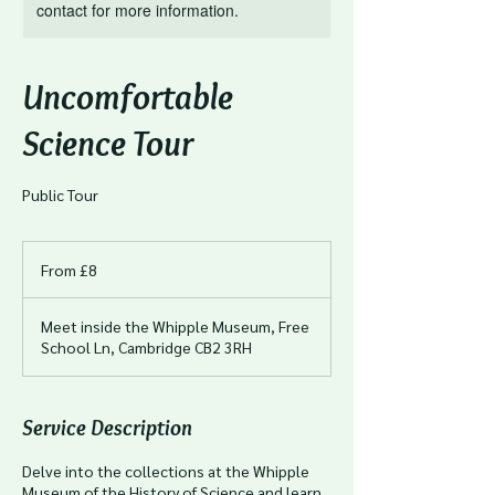
contact for more information.
Uncomfortable
Science Tour
Public Tour
From
8
From £8
British
pounds
Meet inside the Whipple Museum, Free
School Ln, Cambridge CB2 3RH
Service Description
Delve into the collections at the Whipple
Museum of the History of Science and learn