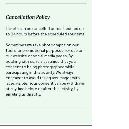
Cancellation Policy
Tickets can be cancelled or rescheduled up
to 24 hours before the scheduled tour time.
Sometimes we take photographs on our
tours for promotional purposes, for use on
our website or social media pages. By
booking with us, it is assumed that you
consent to being photographed while
participating in this activity. We always
endeavor to avoid taking any images with
faces visible. Your consent can be withdrawn
at anytime before or after the activity, by
emailing us directly.