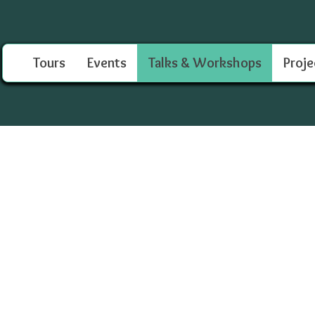
Tours
Events
Talks & Workshops
Proje