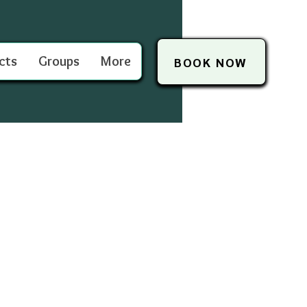
cts
Groups
More
BOOK NOW